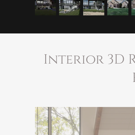
Interior 3D 