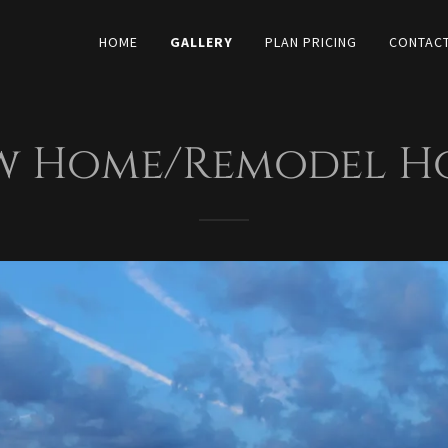
HOME
GALLERY
PLAN PRICING
CONTACT
w Home/Remodel Ho