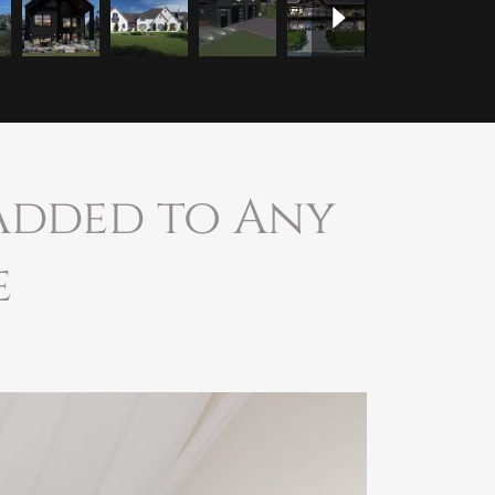
 Added to Any
e