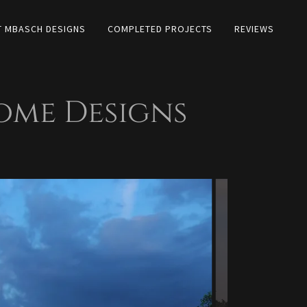
 MBASCH DESIGNS
COMPLETED PROJECTS
REVIEWS
me Designs