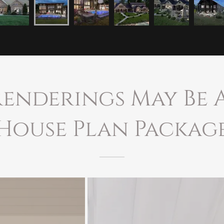
Renderings May Be
House Plan Packag