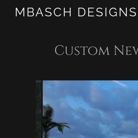
MBASCH DESIGNS
Custom Ne